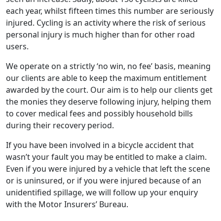
each year, whilst fifteen times this number are seriously
injured. Cycling is an activity where the risk of serious
personal injury is much higher than for other road
users.
We operate on a strictly ‘no win, no fee’ basis, meaning
our clients are able to keep the maximum entitlement
awarded by the court. Our aim is to help our clients get
the monies they deserve following injury, helping them
to cover medical fees and possibly household bills
during their recovery period.
If you have been involved in a bicycle accident that
wasn’t your fault you may be entitled to make a claim.
Even if you were injured by a vehicle that left the scene
or is uninsured, or if you were injured because of an
unidentified spillage, we will follow up your enquiry
with the Motor Insurers’ Bureau.