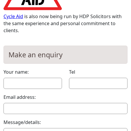
Cycle Aid
is also now being run by HDP Solicitors with
the same experience and personal commitment to
clients.
Make an enquiry
Your name:
Tel
Email address:
Message/details: