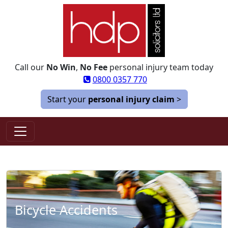
Call our
No Win
,
No Fee
personal injury team today
0800 0357 770
Start your
personal injury claim
>
Bicycle Accidents