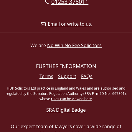
01253 375011
Email or write to us.
We are
No Win No Fee Solicitors
FURTHER INFORMATION
Terms
Support
FAQs
HDP Solicitors Ltd practice in England and Wales and are authorised and
regulated by the Solicitors Regulation Authority (SRA Firm ID No.: 667801),
whose
rules can be viewed here
.
SRA Digital Badge
Our expert team of lawyers cover a wide range of