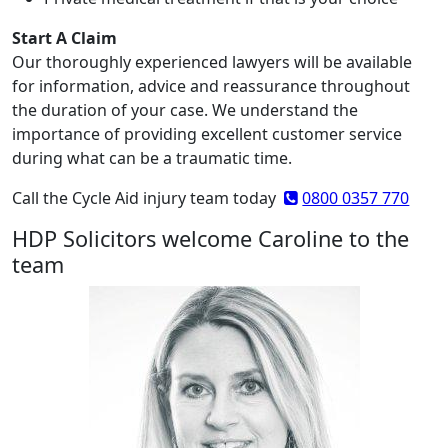
Start A Claim
Our thoroughly experienced lawyers will be available
for information, advice and reassurance throughout
the duration of your case. We understand the
importance of providing excellent customer service
during what can be a traumatic time.
Call the Cycle Aid injury team today
0800 0357 770
HDP Solicitors welcome Caroline to the
team