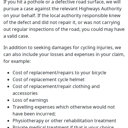
If you hit a pothole or a defective road surface, we will
pursue a case against the relevant Highways Authority
on your behalf. If the local authority responsible knew
of the defect and did not repair it, or was not carrying
out regular inspections of the road, you could may have
a valid case.
In addition to seeking damages for cycling injuries, we
can also include your losses and expenses in your claim,
for example:
Cost of replacement/repairs to your bicycle
Cost of replacement cycle helmet
Cost of replacement/repair clothing and
accessories
Loss of earnings
Travelling expenses which otherwise would not
have been incurred;
Physiotherapy or other rehabilitation treatment
Private medical treatment if that is your choice