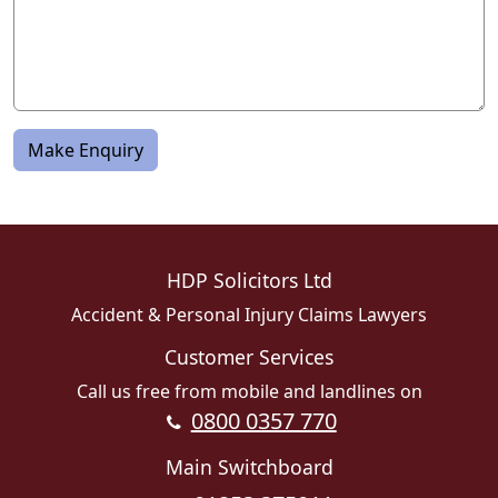
Make Enquiry
HDP Solicitors Ltd
Accident & Personal Injury Claims Lawyers
Customer Services
Call us free from mobile and landlines on
0800 0357 770
Main Switchboard