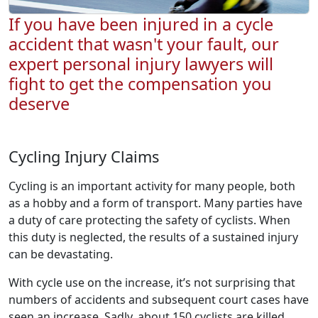
If you have been injured in a cycle
accident that wasn't your fault, our
expert personal injury lawyers will
fight to get the compensation you
deserve
Cycling Injury Claims
Cycling is an important activity for many people, both
as a hobby and a form of transport. Many parties have
a duty of care protecting the safety of cyclists. When
this duty is neglected, the results of a sustained injury
can be devastating.
With cycle use on the increase, it’s not surprising that
numbers of accidents and subsequent court cases have
seen an increase. Sadly, about 150 cyclists are killed