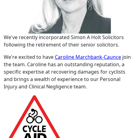
We've recently incorporated Simon A Holt Solicitors
following the retirement of their senior solicitors.
We're excited to have
Caroline Marchbank-Caunce
join
the team. Caroline has an outstanding reputation, a
specific expertise at recovering damages for cyclists
and brings a wealth of experience to our Personal
Injury and Clinical Negligence team.