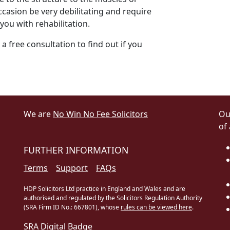
casion be very debilitating and require
you with rehabilitation.
 a free consultation to find out if you
We are
No Win No Fee Solicitors
Ou
of
FURTHER INFORMATION
Terms
Support
FAQs
HDP Solicitors Ltd practice in England and Wales and are
authorised and regulated by the Solicitors Regulation Authority
(SRA Firm ID No.: 667801), whose
rules can be viewed here
.
SRA Digital Badge