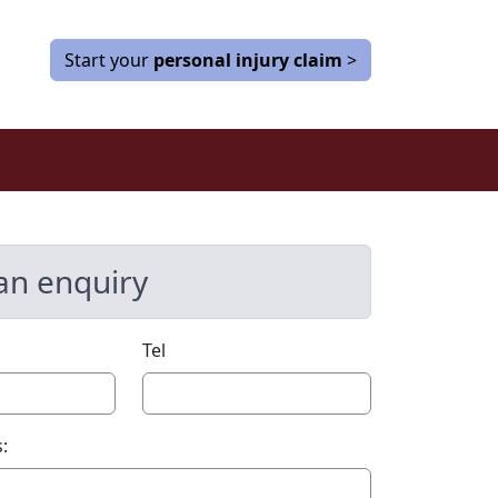
Start your
personal injury claim
>
an enquiry
Tel
: