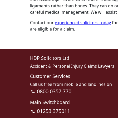
ligaments rather than bones. They can on oc
careful medical management. We will assist 
Contact our
experienced solicitors today
for
are eligible for a claim.
HDP Solicitors Ltd
Accident & Personal Injury Claims Lawyers
Customer Services
Call us free from mobile and landlines on
0800 0357 770
Main Switchboard
01253 375011