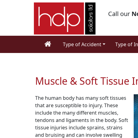
Call our
N
Type of Accident
Type of I
Muscle & Soft Tissue I
The human body has many soft tissues
that are susceptible to injury. These
include the many different muscles,
tendons and ligaments in the body. Soft
tissue injuries include sprains, strains
and bruising and can involve swelling