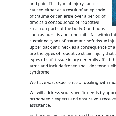
and pain. This type of injury can be
caused either as a result of an episode
of trauma or can arise over a period of
time as a consequence of repetitive
strain on parts of the body. Conditions
such as bursitis and tendonitis fall within t
sustained types of traumatic soft tissue inju
upper back and neck as a consequence of a 
are the types of repetitive strain injury tha
types of soft tissue injury generally affect 
arms and include frozen shoulder, tennis el
syndrome.
We have vast experience of dealing with mus
We will address your specific needs by app
orthopaedic experts and ensure you receive
assistance.
Soft tissue injuries are when there is damag