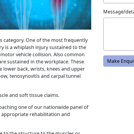
Message/deta
his category. One of the most frequently
ry is a whiplash injury sustained to the
motor vehicle collision. Also common
Make Enqui
t are sustained in the workplace. These
the lower back, wrists, knees and upper
bow, tenosynovitis and carpal tunnel
cle and soft tissue claims.
roaching one of our nationwide panel of
 appropriate rehabilitation and
e to the structure to the muscles or