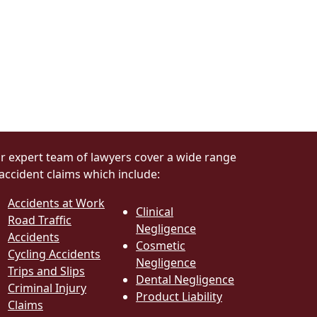
r expert team of lawyers cover a wide range
 accident claims which include:
Accidents at Work
Clinical
Road Traffic
Negligence
Accidents
Cosmetic
Cycling Accidents
Negligence
Trips and Slips
Dental Negligence
Criminal Injury
Product Liability
Claims