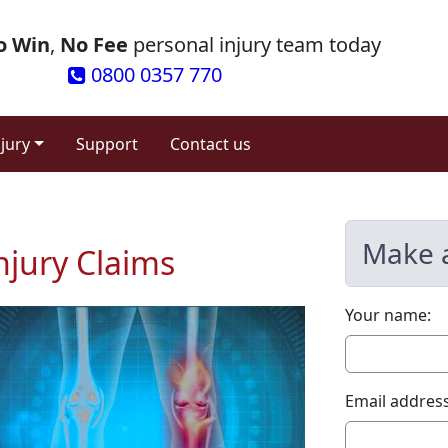
o Win
,
No Fee
personal injury team today
0800 0357 770
njury
Support
Contact us
Make 
njury Claims
Your name:
Email address